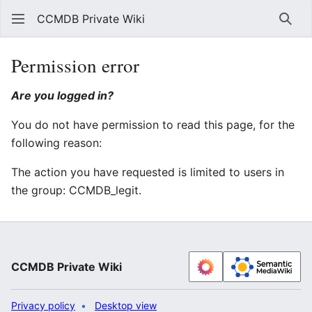
CCMDB Private Wiki
Sear
Permission error
Are you logged in?
You do not have permission to read this page, for the
following reason:
The action you have requested is limited to users in
the group: CCMDB_legit.
CCMDB Private Wiki
Privacy policy
Desktop view