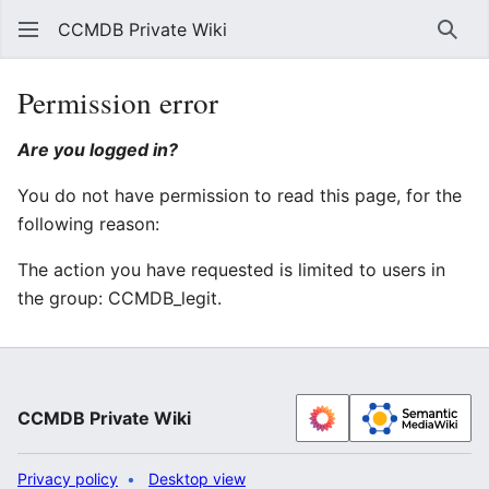
CCMDB Private Wiki
Sear
Permission error
Are you logged in?
You do not have permission to read this page, for the
following reason:
The action you have requested is limited to users in
the group: CCMDB_legit.
CCMDB Private Wiki
Privacy policy
Desktop view